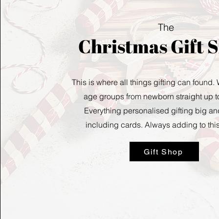
The
Christmas Gift 
This is where all things gifting can found.
age groups from newborn straight up to
Everything personalised gifting big an
including cards.
Always adding to thi
Gift Shop