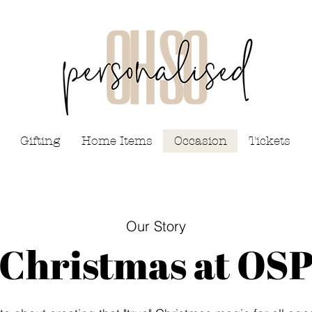
Gifting
Home Items
Occasion
Tickets
Our Story
Christmas at OS