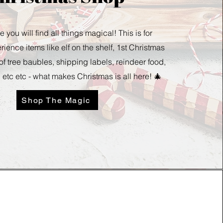
e you will find all things magical! This is for
ience items like elf on the shelf, 1st Christmas
 of tree baubles, shipping labels, reindeer food,
 etc etc - what makes Christmas is all here! 🎄
Shop The Magic