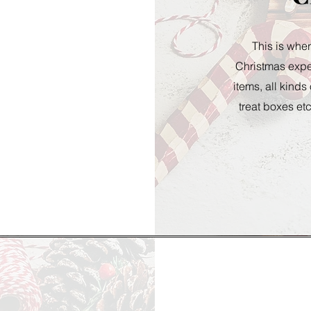
This is wher
Christmas exper
items, all kinds
treat boxes etc