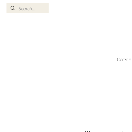
Cards