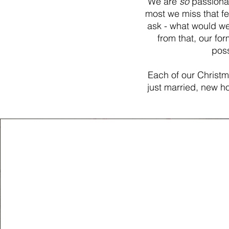
We are
so
passionat
most we miss that fe
ask - what would w
from that, our f
poss
Each of our Christma
just married, new ho