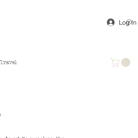
Log In
Travel
P