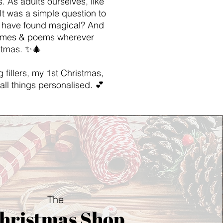
. As adults ourselves, like
It was a simple question to
s have found magical? And
rhymes & poems wherever
istmas. ✨🎄
 fillers, my 1st Christmas,
all things personalised. 💕
The
hristmas Shop