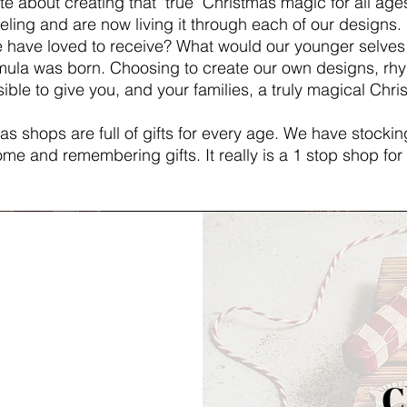
e about creating that "true" Christmas magic for all ages
eling and are now living it through each of our designs. 
e have loved to receive? What would our younger selve
ormula was born. Choosing to create our own designs, 
ible to give you, and your families, a truly magical Chr
s shops are full of gifts for every age. We have stocking
me and remembering gifts. It really is a 1 stop shop for 
C