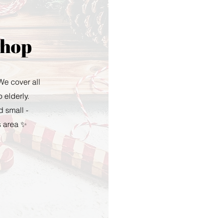
Shop
 We cover all
 elderly.
d small -
s area ✨