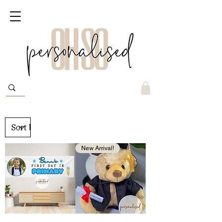
New Arrival!