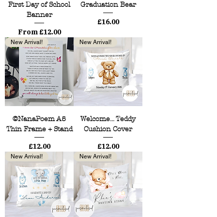
First Day of School
Graduation Bear
Banner
Price
£16.00
Sale Price
From
£12.00
New Arrival!
New Arrival!
©NanaPoem A5
Welcome... Teddy
Thin Frame + Stand
Cushion Cover
Price
Price
£12.00
£12.00
New Arrival!
New Arrival!