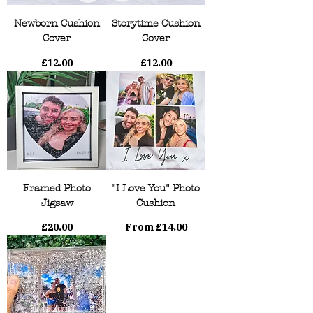
Newborn Cushion
Storytime Cushion
Cover
Cover
Price
Price
£12.00
£12.00
Framed Photo
"I Love You" Photo
Jigsaw
Cushion
Price
Sale Price
£20.00
From
£14.00