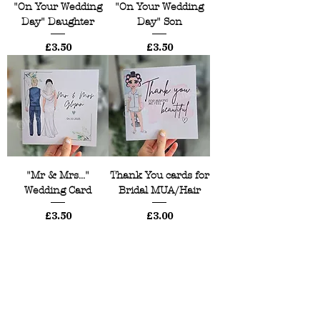
"On Your Wedding
"On Your Wedding
Day" Daughter
Day" Son
Price
Price
£3.50
£3.50
"Mr & Mrs..."
Thank You cards for
Wedding Card
Bridal MUA/Hair
Price
Price
£3.50
£3.00