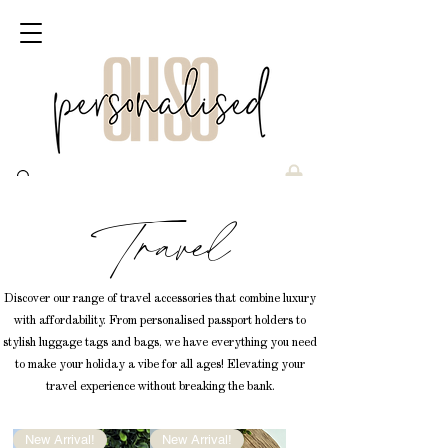
Travel
Discover our range of travel accessories that combine luxury
with affordability. From personalised passport holders to
stylish luggage tags and bags, we have everything you need
to make your holiday a vibe for all ages! Elevating your
travel experience without breaking the bank.
New Arrival!
New Arrival!