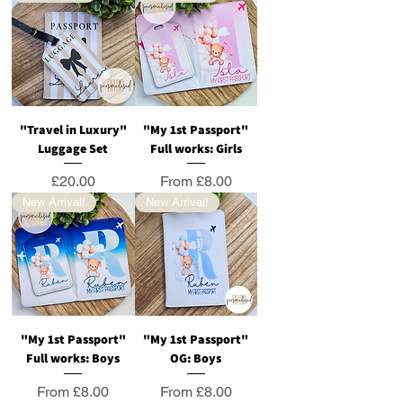
"Travel in Luxury"
"My 1st Passport"
Luggage Set
Full works: Girls
Price
Sale Price
£20.00
From
£8.00
New Arrival!
New Arrival!
"My 1st Passport"
"My 1st Passport"
Full works: Boys
OG: Boys
Sale Price
Sale Price
From
£8.00
From
£8.00