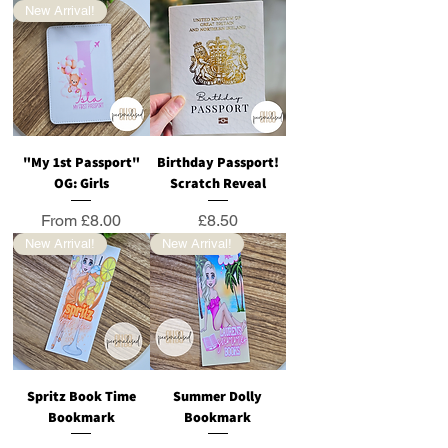
New Arrival!
"My 1st Passport"
Birthday Passport!
OG: Girls
Scratch Reveal
Sale Price
Price
From
£8.00
£8.50
New Arrival!
New Arrival!
Spritz Book Time
Summer Dolly
Bookmark
Bookmark