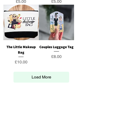
Price
Price
£5.00
£5.00
The Little Makeup
Couples Luggage Tag
Bag
Price
£8.00
Price
£10.00
Load More