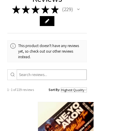
★
★
★
★
★
229
229
This product doesn't have any reviews
yet, so check out our other reviews
instead.
1 - 1 of 229 reviews
Sort By: