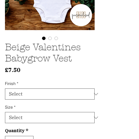
Beige Valentines
Babygrow Vest
Price
£7.50
Finish
*
Size
*
Quantity
*