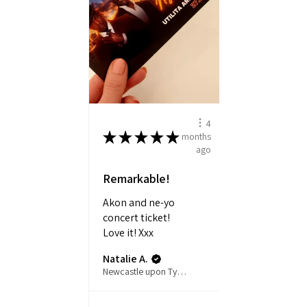
4
★
★
★
★
★
months
ago
Remarkable!
Akon and ne-yo
concert ticket!
Love it! Xxx
Natalie A.
Newcastle upon Tyne, ENG