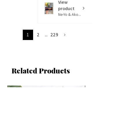
View
product
Ne-Yo & Ako...
1
2
...
229
Related Products